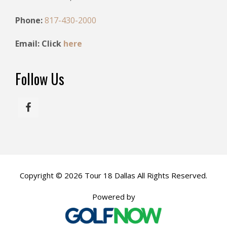
i
Phone:
817-430-2000
o
n
Email: Click
here
Follow Us
Copyright © 2026 Tour 18 Dallas All Rights Reserved.
Powered by