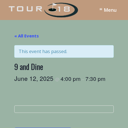
Skip
Skip
Menu
to
to
main
footer
Tour
18
content
Dallas
« All Events
This event has passed.
9 and Dine
June 12, 2025
4:00 pm
7:30 pm
@
–