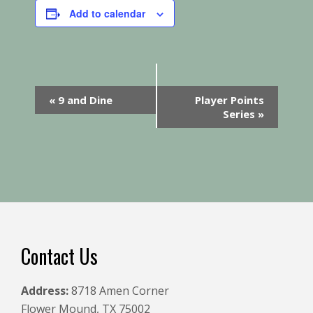
Add to calendar
E
«
9 and Dine
Player Points
v
Series
»
e
n
t
N
a
v
i
Footer
Contact Us
g
a
Address:
8718 Amen Corner
t
Flower Mound, TX 75002